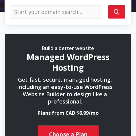
Build a better website
Managed WordPress
Hosting
Get fast, secure, managed hosting,
including an easy-to-use WordPress
Website Builder to design like a
professional.
Plans from CAD $6.99/mo
Choose a Plan