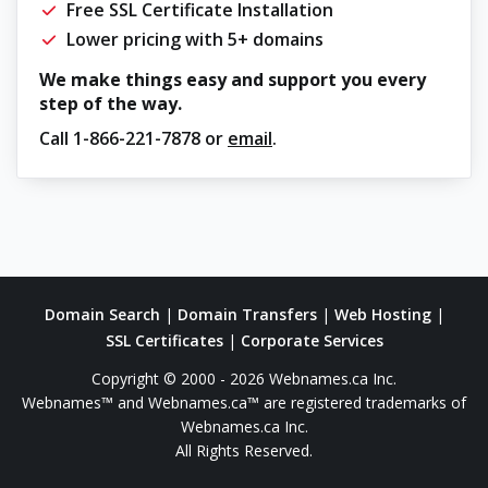
Free SSL Certificate Installation
Lower pricing with 5+ domains
We make things easy and support you every
step of the way.
Call
1-866-221-7878
or
email
.
Domain Search
|
Domain Transfers
|
Web Hosting
|
SSL Certificates
|
Corporate Services
Copyright © 2000 - 2026 Webnames.ca Inc.
Webnames™ and Webnames.ca™ are registered trademarks of
Webnames.ca Inc.
All Rights Reserved.