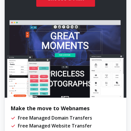
Make the move to Webnames
Free Managed Domain Transfers
Free Managed Website Transfer