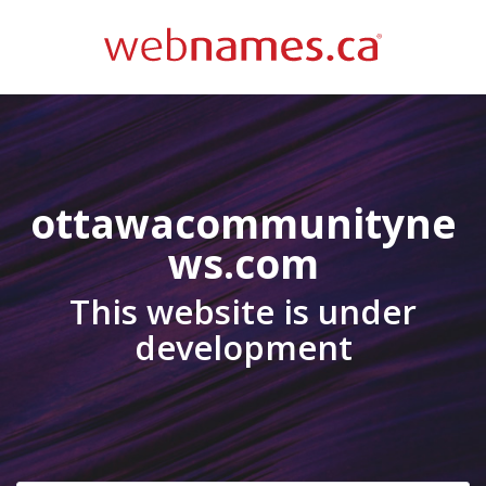
ottawacommunityne
ws.com
This website is under
development