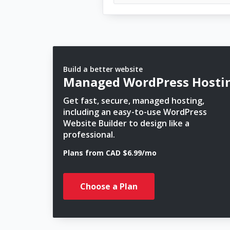
Build a better website
Managed WordPress Hosti
Get fast, secure, managed hosting,
including an easy-to-use WordPress
Website Builder to design like a
professional.
Plans from CAD $6.99/mo
Choose a Plan