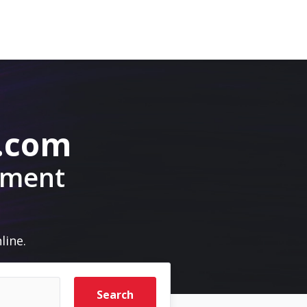
.com
pment
line.
Search