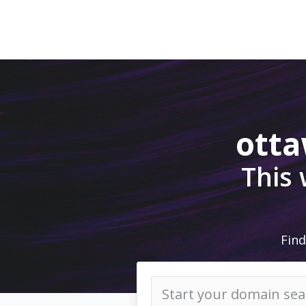
ott
This
Find