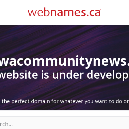
awacommunitynews
 website is under develo
 the perfect domain for whatever you want to do on