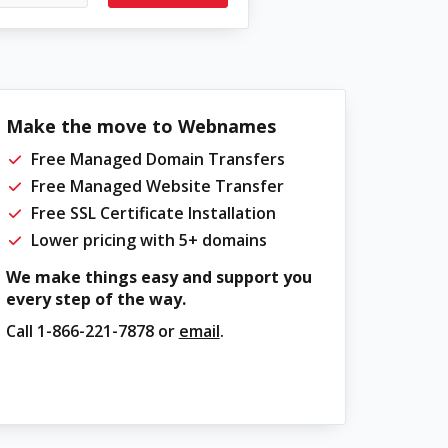
Make the move to Webnames
Free Managed Domain Transfers
Free Managed Website Transfer
Free SSL Certificate Installation
Lower pricing with 5+ domains
We make things easy and support you
every step of the way.
Call
1-866-221-7878
or
email
.