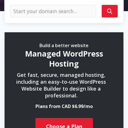
Build a better website
Managed WordPress
Hosting
Get fast, secure, managed hosting,
including an easy-to-use WordPress
Website Builder to design like a
professional.
Plans from CAD $6.99/mo
Choose a Plan