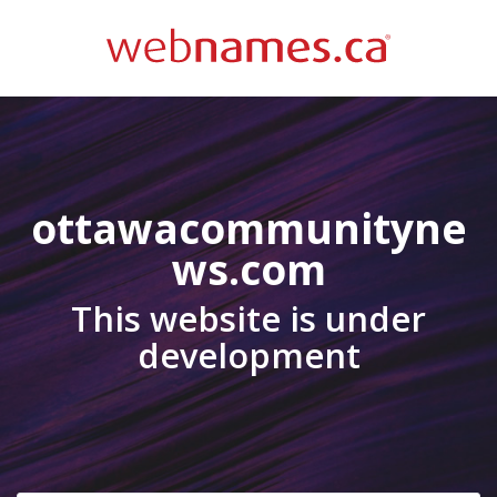
ottawacommunityne
ws.com
This website is under
development