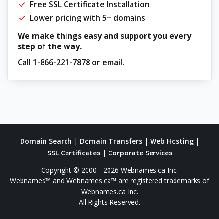
Free SSL Certificate Installation
Lower pricing with 5+ domains
We make things easy and support you every
step of the way.
Call
1-866-221-7878
or
email
.
Domain Search
|
Domain Transfers
|
Web Hosting
|
SSL Certificates
|
Corporate Services
Copyright © 2000 - 2026 Webnames.ca Inc.
Webnames™ and Webnames.ca™ are registered trademarks of
Webnames.ca Inc.
All Rights Reserved.