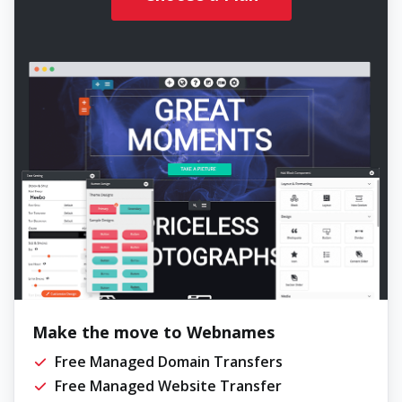
Make the move to Webnames
Free Managed Domain Transfers
Free Managed Website Transfer