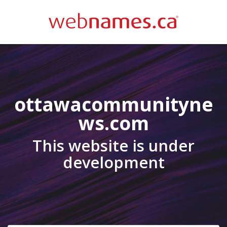
ottawacommunityne
ws.com
This website is under
development