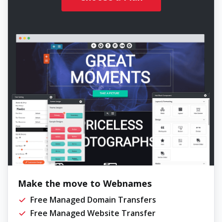
Make the move to Webnames
Free Managed Domain Transfers
Free Managed Website Transfer