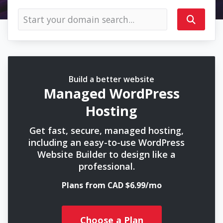
Build a better website
Managed WordPress
Hosting
Get fast, secure, managed hosting,
including an easy-to-use WordPress
Website Builder to design like a
professional.
Plans from CAD $6.99/mo
Choose a Plan