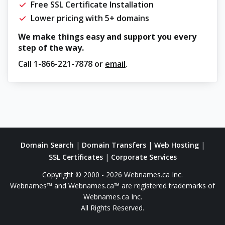
Free SSL Certificate Installation
Lower pricing with 5+ domains
We make things easy and support you every
step of the way.
Call
1-866-221-7878
or
email
.
Domain Search
|
Domain Transfers
|
Web Hosting
|
SSL Certificates
|
Corporate Services
Copyright © 2000 - 2026 Webnames.ca Inc.
Webnames™ and Webnames.ca™ are registered trademarks of
Webnames.ca Inc.
All Rights Reserved.