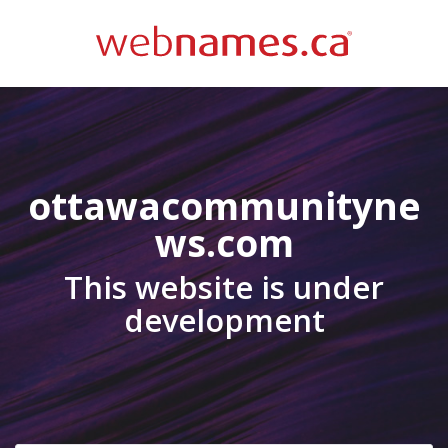
ottawacommunityne
ws.com
This website is under
development