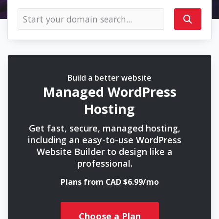
Build a better website
Managed WordPress
Hosting
Get fast, secure, managed hosting,
including an easy-to-use WordPress
Website Builder to design like a
professional.
Plans from CAD $6.99/mo
Choose a Plan