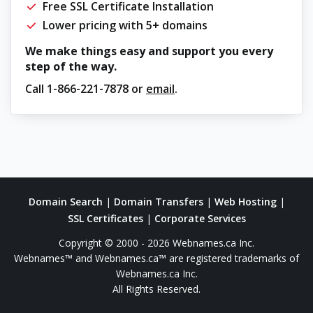
Free SSL Certificate Installation
Lower pricing with 5+ domains
We make things easy and support you every
step of the way.
Call
1-866-221-7878
or
email
.
Domain Search
|
Domain Transfers
|
Web Hosting
|
SSL Certificates
|
Corporate Services
Copyright © 2000 - 2026 Webnames.ca Inc.
Webnames™ and Webnames.ca™ are registered trademarks of
Webnames.ca Inc.
All Rights Reserved.