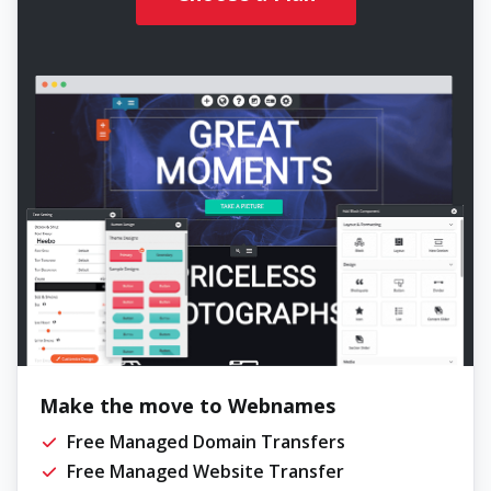
Make the move to Webnames
Free Managed Domain Transfers
Free Managed Website Transfer