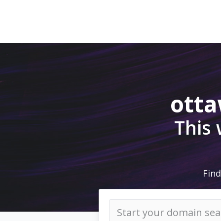
ott
This
Find