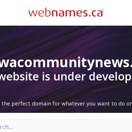
awacommunitynews
 website is under develo
 the perfect domain for whatever you want to do on