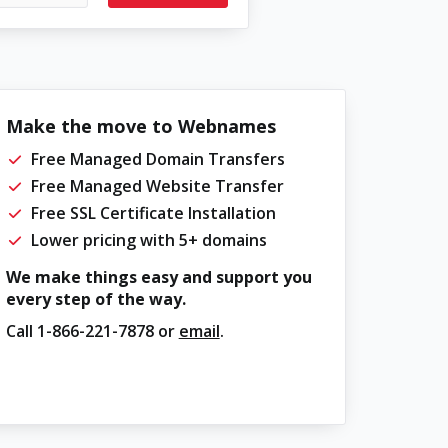
Make the move to Webnames
Free Managed Domain Transfers
Free Managed Website Transfer
Free SSL Certificate Installation
Lower pricing with 5+ domains
We make things easy and support you
every step of the way.
Call
1-866-221-7878
or
email
.