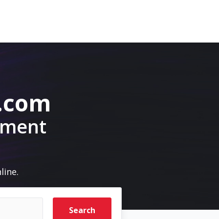
.com
pment
line.
Search