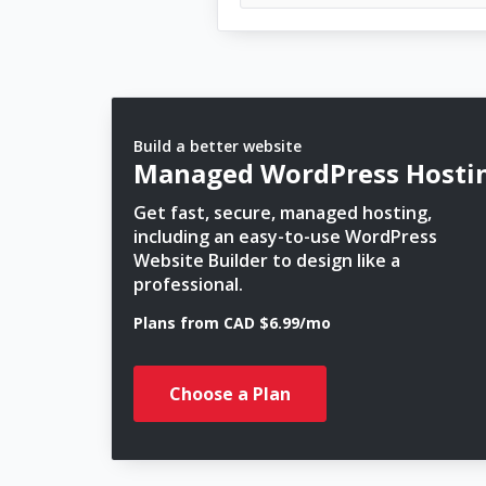
Build a better website
Managed WordPress Hosti
Get fast, secure, managed hosting,
including an easy-to-use WordPress
Website Builder to design like a
professional.
Plans from CAD $6.99/mo
Choose a Plan