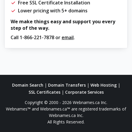
Free SSL Certificate Installation
Lower pricing with 5+ domains
We make things easy and support you every
step of the way.
Call
1-866-221-7878
or
email
.
Domain Search
|
Domain Transfers
|
Web Hosting
|
SSL Certificates
|
Corporate Services
Copyright © 2000 - 2026 Webnames.ca Inc.
Webnames™ and Webnames.ca™ are registered trademarks of
Webnames.ca Inc.
All Rights Reserved.