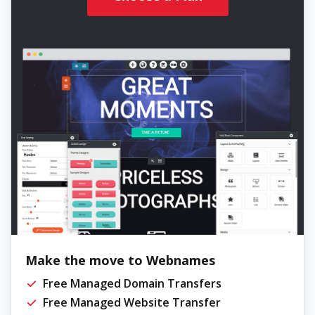
Make the move to Webnames
Free Managed Domain Transfers
Free Managed Website Transfer