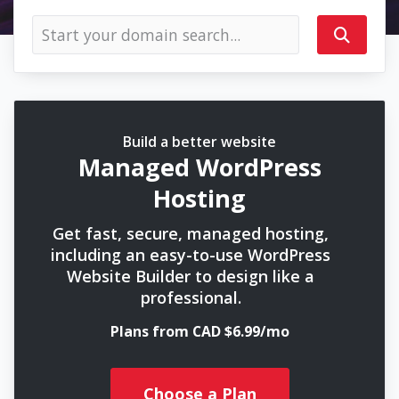
Build a better website
Managed WordPress
Hosting
Get fast, secure, managed hosting,
including an easy-to-use WordPress
Website Builder to design like a
professional.
Plans from CAD $6.99/mo
Choose a Plan