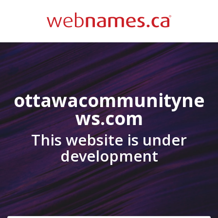
ottawacommunityne
ws.com
This website is under
development