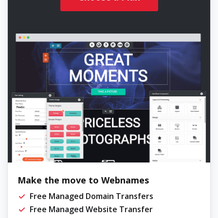
Make the move to Webnames
Free Managed Domain Transfers
Free Managed Website Transfer