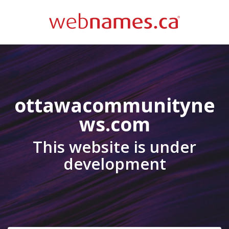
ottawacommunityne
ws.com
This website is under
development