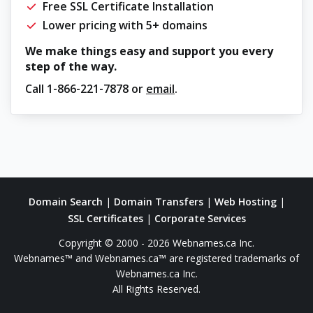
Free SSL Certificate Installation
Lower pricing with 5+ domains
We make things easy and support you every
step of the way.
Call
1-866-221-7878
or
email
.
Domain Search
|
Domain Transfers
|
Web Hosting
|
SSL Certificates
|
Corporate Services
Copyright © 2000 - 2026 Webnames.ca Inc.
Webnames™ and Webnames.ca™ are registered trademarks of
Webnames.ca Inc.
All Rights Reserved.