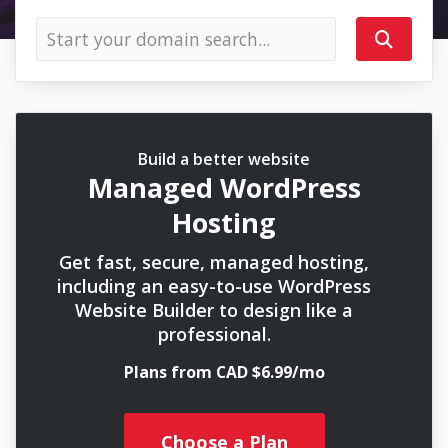
Build a better website
Managed WordPress
Hosting
Get fast, secure, managed hosting,
including an easy-to-use WordPress
Website Builder to design like a
professional.
Plans from CAD $6.99/mo
Choose a Plan