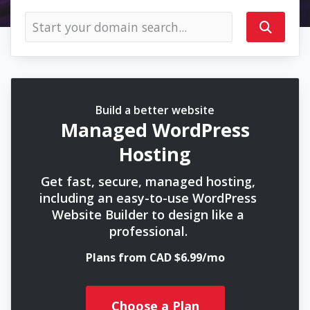
Build a better website
Managed WordPress
Hosting
Get fast, secure, managed hosting,
including an easy-to-use WordPress
Website Builder to design like a
professional.
Plans from CAD $6.99/mo
Choose a Plan