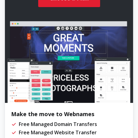
Make the move to Webnames
Free Managed Domain Transfers
Free Managed Website Transfer