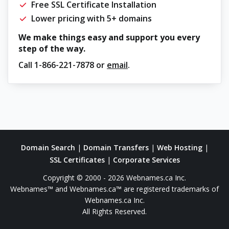
Free SSL Certificate Installation
Lower pricing with 5+ domains
We make things easy and support you every
step of the way.
Call
1-866-221-7878
or
email
.
Domain Search
|
Domain Transfers
|
Web Hosting
|
SSL Certificates
|
Corporate Services
Copyright © 2000 - 2026 Webnames.ca Inc.
Webnames™ and Webnames.ca™ are registered trademarks of
Webnames.ca Inc.
All Rights Reserved.