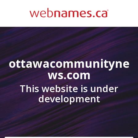
ottawacommunityne
ws.com
This website is under
development