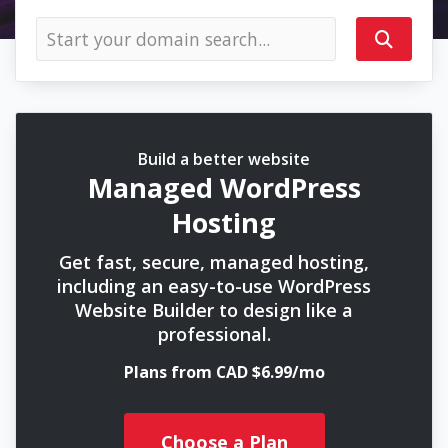
Build a better website
Managed WordPress
Hosting
Get fast, secure, managed hosting,
including an easy-to-use WordPress
Website Builder to design like a
professional.
Plans from CAD $6.99/mo
Choose a Plan