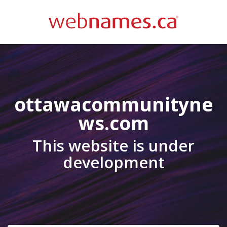
ottawacommunityne
ws.com
This website is under
development