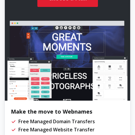
Make the move to Webnames
Free Managed Domain Transfers
Free Managed Website Transfer