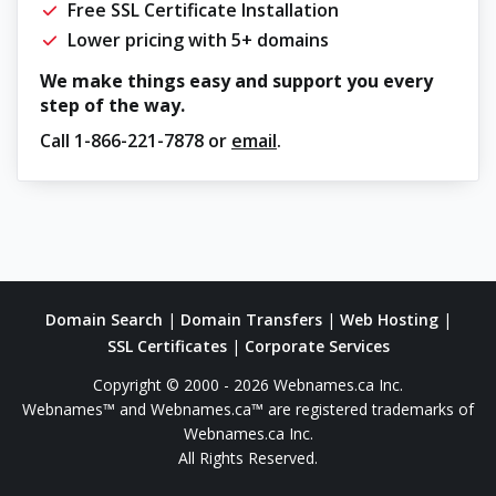
Free SSL Certificate Installation
Lower pricing with 5+ domains
We make things easy and support you every
step of the way.
Call
1-866-221-7878
or
email
.
Domain Search
|
Domain Transfers
|
Web Hosting
|
SSL Certificates
|
Corporate Services
Copyright © 2000 - 2026 Webnames.ca Inc.
Webnames™ and Webnames.ca™ are registered trademarks of
Webnames.ca Inc.
All Rights Reserved.