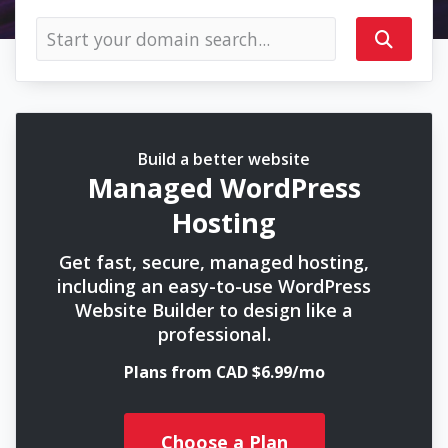
Build a better website
Managed WordPress
Hosting
Get fast, secure, managed hosting,
including an easy-to-use WordPress
Website Builder to design like a
professional.
Plans from CAD $6.99/mo
Choose a Plan