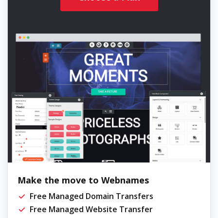
Make the move to Webnames
Free Managed Domain Transfers
Free Managed Website Transfer