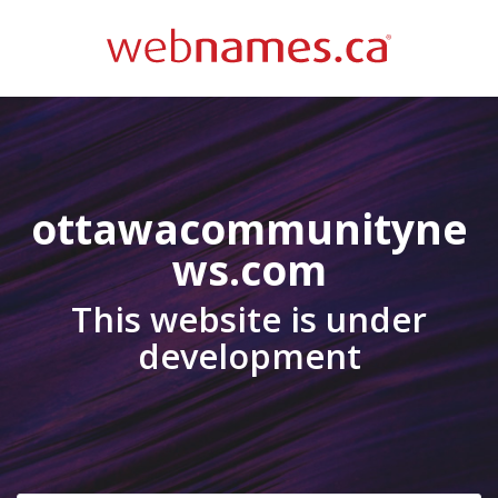
ottawacommunityne
ws.com
This website is under
development