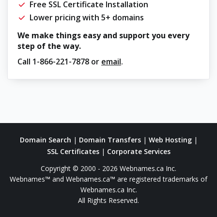
Free SSL Certificate Installation
Lower pricing with 5+ domains
We make things easy and support you every
step of the way.
Call
1-866-221-7878
or
email
.
Domain Search
|
Domain Transfers
|
Web Hosting
|
SSL Certificates
|
Corporate Services
Copyright © 2000 - 2026 Webnames.ca Inc.
Webnames™ and Webnames.ca™ are registered trademarks of
Webnames.ca Inc.
All Rights Reserved.