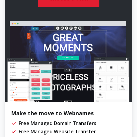
Make the move to Webnames
Free Managed Domain Transfers
Free Managed Website Transfer