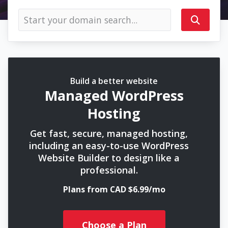
Build a better website
Managed WordPress
Hosting
Get fast, secure, managed hosting,
including an easy-to-use WordPress
Website Builder to design like a
professional.
Plans from CAD $6.99/mo
Choose a Plan