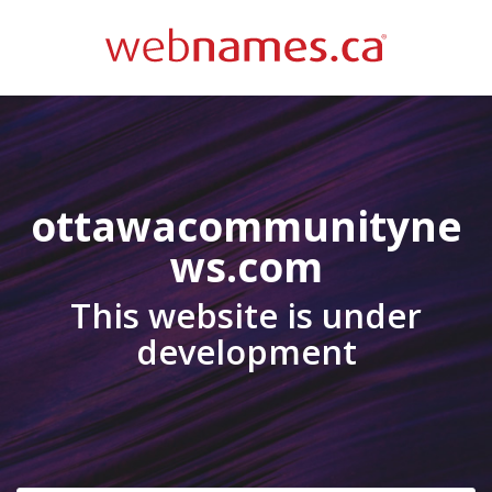
ottawacommunityne
ws.com
This website is under
development