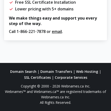
Free SSL Certificate Installation
Lower pricing with 5+ domains
We make things easy and support you every
step of the way.
Call
1-866-221-7878
or
email
.
Domain Search
|
Domain Transfers
|
Web Hosting
|
SSL Certificates
|
Corporate Services
Copyright © 2000 - 2026 Webnames.ca Inc.
Webnames™ and Webnames.ca™ are registered trademarks of
Webnames.ca Inc.
All Rights Reserved.